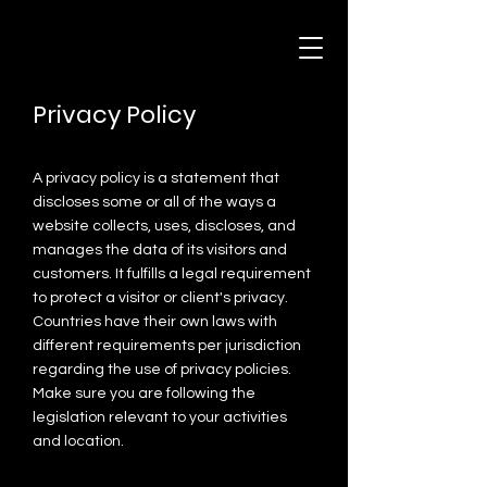
Privacy Policy
A privacy policy is a statement that
discloses some or all of the ways a
website collects, uses, discloses, and
manages the data of its visitors and
customers. It fulfills a legal requirement
to protect a visitor or client's privacy.
Countries have their own laws with
different requirements per jurisdiction
regarding the use of privacy policies.
Make sure you are following the
legislation relevant to your activities
and location.