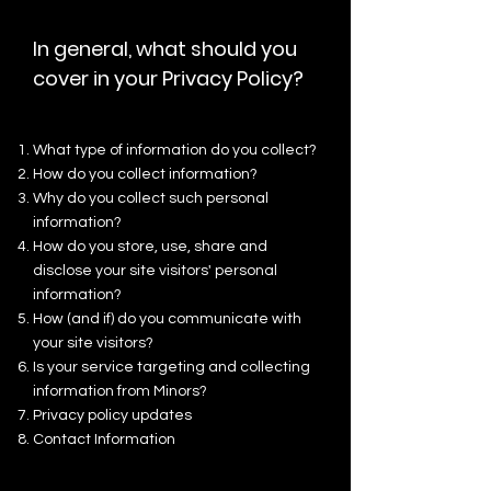
In general, what should you
cover in your Privacy Policy?
What type of information do you collect?
How do you collect information?
Why do you collect such personal
information?
How do you store, use, share and
disclose your site visitors' personal
information?
How (and if) do you communicate with
your site visitors?
Is your service targeting and collecting
information from Minors?
Privacy policy updates
Contact Information