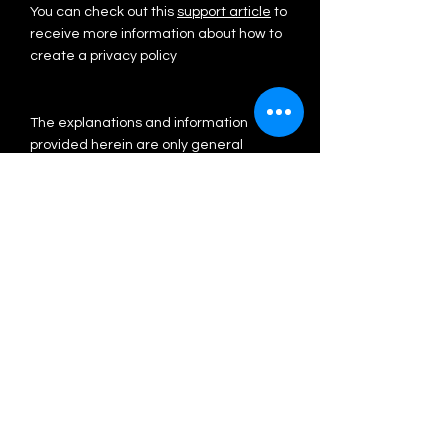
You can check out this
support article
to
receive more information about how to
create a privacy policy
The explanations and information
provided herein are only general
explanations, information and samples.
You should not rely on this article as
legal advice or as recommendations
regarding what you should actually do.
We recommend that you seek legal
advice to help you understand and to
assist you in the creation of your privacy
policy.